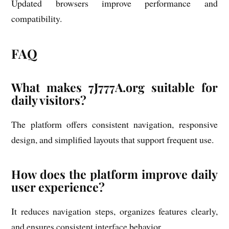
Updated browsers improve performance and
compatibility.
FAQ
What makes 7J777A.org suitable for
daily visitors?
The platform offers consistent navigation, responsive
design, and simplified layouts that support frequent use.
How does the platform improve daily
user experience?
It reduces navigation steps, organizes features clearly,
and ensures consistent interface behavior.