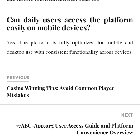
Can daily users access the platform
easily on mobile devices?
Yes. The platform is fully optimized for mobile and
desktop use with consistent functionality across devices.
PREVIOUS
Casino Winning Tips: Avoid Common Player
Mistakes
NEXT
77ABC-App.org User Access Guide and Platform
Convenience Overview