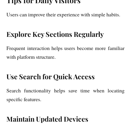
Tips for Daily Visitors
Users can improve their experience with simple habits.
Explore Key Sections Regularly
Frequent interaction helps users become more familiar
with platform structure.
Use Search for Quick Access
Search functionality helps save time when locating
specific features.
Maintain Updated Devices