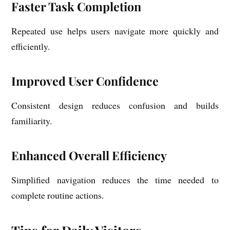
Faster Task Completion
Repeated use helps users navigate more quickly and
efficiently.
Improved User Confidence
Consistent design reduces confusion and builds
familiarity.
Enhanced Overall Efficiency
Simplified navigation reduces the time needed to
complete routine actions.