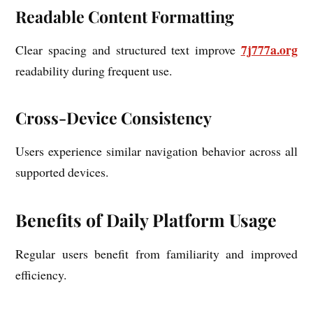
Readable Content Formatting
7j777a.org
Clear spacing and structured text improve
readability during frequent use.
Cross-Device Consistency
Users experience similar navigation behavior across all
supported devices.
Benefits of Daily Platform Usage
Regular users benefit from familiarity and improved
efficiency.