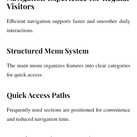
Visitors
Efficient navigation supports faster and smoother daily
interactions.
Structured Menu System
The main menu organizes features into clear categories
for quick access.
Quick Access Paths
Frequently used sections are positioned for convenience
and reduced navigation time.