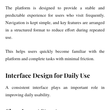
The platform is designed to provide a stable and
predictable experience for users who visit frequently.
Navigation is kept simple, and key features are arranged
in a structured format to reduce effort during repeated
use.
This helps users quickly become familiar with the
platform and complete tasks with minimal friction.
Interface Design for Daily Use
A consistent interface plays an important role in
improving daily usability.