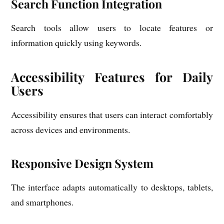
Search Function Integration
Search tools allow users to locate features or
information quickly using keywords.
Accessibility Features for Daily
Users
Accessibility ensures that users can interact comfortably
across devices and environments.
Responsive Design System
The interface adapts automatically to desktops, tablets,
and smartphones.