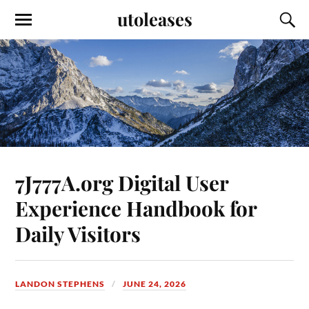
utoleases
7J777A.org Digital User
Experience Handbook for
Daily Visitors
LANDON STEPHENS
JUNE 24, 2026