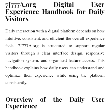
7J777A.org Digital User
Experience Handbook for Daily
Visitors
Daily interaction with a digital platform depends on how
intuitive, consistent, and efficient the overall experience
feels. 7J777A.org is structured to support regular
visitors through a clear interface design, responsive
navigation system, and organized feature access. This
handbook explains how daily users can understand and
optimize their experience while using the platform
consistently.
Overview of the Daily User
Experience