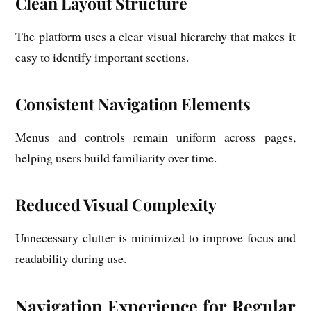
Clean Layout Structure
The platform uses a clear visual hierarchy that makes it
easy to identify important sections.
Consistent Navigation Elements
Menus and controls remain uniform across pages,
helping users build familiarity over time.
Reduced Visual Complexity
Unnecessary clutter is minimized to improve focus and
readability during use.
Navigation Experience for Regular