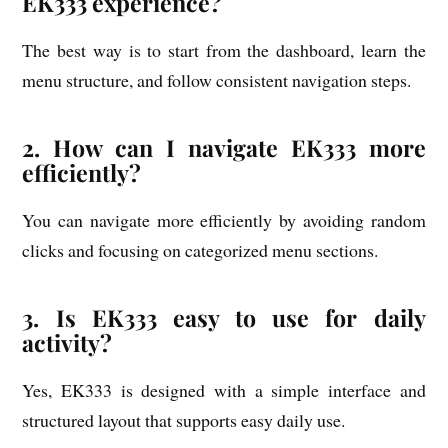
EK333 experience?
The best way is to start from the dashboard, learn the
menu structure, and follow consistent navigation steps.
2. How can I navigate EK333 more
efficiently?
You can navigate more efficiently by avoiding random
clicks and focusing on categorized menu sections.
3. Is EK333 easy to use for daily
activity?
Yes, EK333 is designed with a simple interface and
structured layout that supports easy daily use.