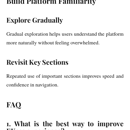
Build Platform Familiarity
Explore Gradually
Gradual exploration helps users understand the platform
more naturally without feeling overwhelmed.
Revisit Key Sections
Repeated use of important sections improves speed and
confidence in navigation.
FAQ
1. What is the best way to improve