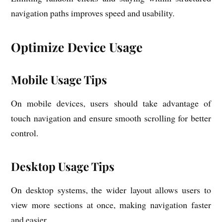
navigation paths improves speed and usability.
Optimize Device Usage
Mobile Usage Tips
On mobile devices, users should take advantage of
touch navigation and ensure smooth scrolling for better
control.
Desktop Usage Tips
On desktop systems, the wider layout allows users to
view more sections at once, making navigation faster
and easier.