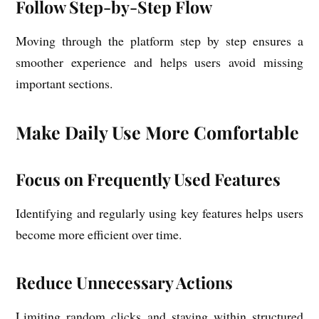
Follow Step-by-Step Flow
Moving through the platform step by step ensures a
smoother experience and helps users avoid missing
important sections.
Make Daily Use More Comfortable
Focus on Frequently Used Features
Identifying and regularly using key features helps users
become more efficient over time.
Reduce Unnecessary Actions
Limiting random clicks and staying within structured