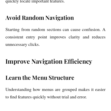
quickly locate important features.
Avoid Random Navigation
Starting from random sections can cause confusion. A
consistent entry point improves clarity and reduces
unnecessary clicks.
Improve Navigation Efficiency
Learn the Menu Structure
Understanding how menus are grouped makes it easier
to find features quickly without trial and error.