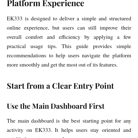
Platform Experience
EK333 is designed to deliver a simple and structured
online experience, but users can still improve their
overall comfort and efficiency by applying a few
practical usage tips. This guide provides simple
recommendations to help users navigate the platform
more smoothly and get the most out of its features.
Start from a Clear Entry Point
Use the Main Dashboard First
The main dashboard is the best starting point for any
activity on EK333. It helps users stay oriented and