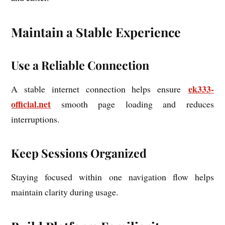
Maintain a Stable Experience
Use a Reliable Connection
ek333-
A stable internet connection helps ensure
official.net
smooth page loading and reduces
interruptions.
Keep Sessions Organized
Staying focused within one navigation flow helps
maintain clarity during usage.