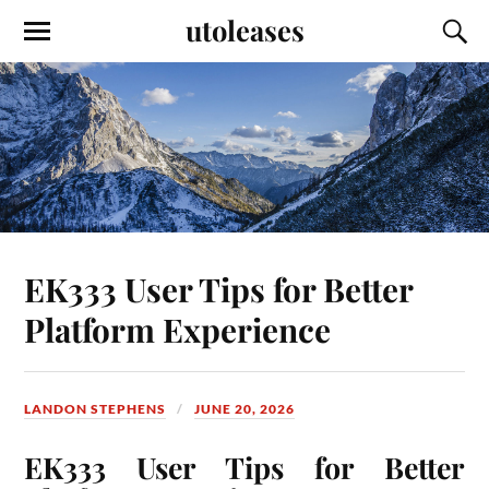
utoleases
EK333 User Tips for Better
Platform Experience
LANDON STEPHENS
JUNE 20, 2026
EK333 User Tips for Better