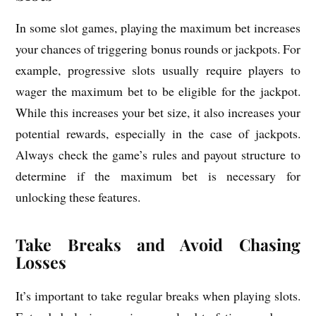
In some slot games, playing the maximum bet increases
your chances of triggering bonus rounds or jackpots. For
example, progressive slots usually require players to
wager the maximum bet to be eligible for the jackpot.
While this increases your bet size, it also increases your
potential rewards, especially in the case of jackpots.
Always check the game’s rules and payout structure to
determine if the maximum bet is necessary for
unlocking these features.
Take Breaks and Avoid Chasing
Losses
It’s important to take regular breaks when playing slots.