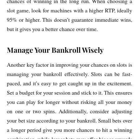
chances of winning in the long run. When choosing a
slot game, look for machines with a higher RTP, ideally
95% or higher. This doesn’t guarantee immediate wins,
but it gives you a better chance over time.
Manage Your Bankroll Wisely
Another key factor in improving your chances on slots is
managing your bankroll effectively. Slots can be fast-
paced, and it’s easy to get caught up in the excitement.
Set a budget for your session and stick to it. This ensures
you can play for longer without risking all your money
on one or two spins. Additionally, consider adjusting
your bet size according to your bankroll. Small bets over
a longer period give you more chances to hit a winning