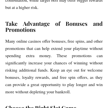
combination, while larger bets may offer bigger rewards
but at a higher risk.
Take Advantage of Bonuses and
Promotions
Many online casinos offer bonuses, free spins, and other
promotions that can help extend your playtime without
spending extra money. These promotions can
significantly increase your chances of winning without
risking additional funds. Keep an eye out for welcome
bonuses, loyalty rewards, and free spin offers, as they
can provide a great opportunity to play longer and win
more without depleting your bankroll.
Choose the Right Slot Game