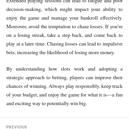
Extended playing sessions can lead to fatigue and poor
decision-making, which might impact your ability to
enjoy the game and manage your bankroll effectively.
Moreover, avoid the temptation to chase losses. If you’re
on a losing streak, take a step back, and come back to
play at a later time. Chasing losses can lead to impulsive
bets, increasing the likelihood of losing more money.
By understanding how slots work and adopting a
strategic approach to betting, players can improve their
chances of winning. Always play responsibly, keep track
of your budget, and enjoy the game for what it is—a fun
and exciting way to potentially win big.
PREVIOUS