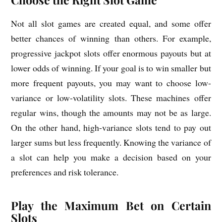
Not all slot games are created equal, and some offer
better chances of winning than others. For example,
progressive jackpot slots offer enormous payouts but at
lower odds of winning. If your goal is to win smaller but
more frequent payouts, you may want to choose low-
variance or low-volatility slots. These machines offer
regular wins, though the amounts may not be as large.
On the other hand, high-variance slots tend to pay out
larger sums but less frequently. Knowing the variance of
a slot can help you make a decision based on your
preferences and risk tolerance.
Play the Maximum Bet on Certain
Slots