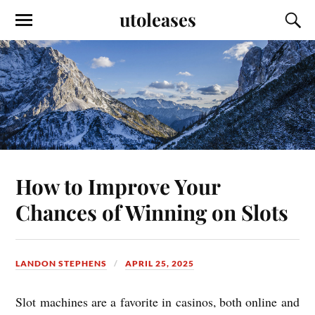
utoleases
How to Improve Your
Chances of Winning on Slots
LANDON STEPHENS
APRIL 25, 2025
Slot machines are a favorite in casinos, both online and