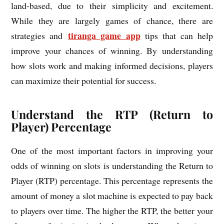
land-based, due to their simplicity and excitement.
While they are largely games of chance, there are
tiranga game app
strategies and
tips that can help
improve your chances of winning. By understanding
how slots work and making informed decisions, players
can maximize their potential for success.
Understand the RTP (Return to
Player) Percentage
One of the most important factors in improving your
odds of winning on slots is understanding the Return to
Player (RTP) percentage. This percentage represents the
amount of money a slot machine is expected to pay back
to players over time. The higher the RTP, the better your