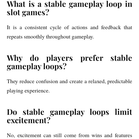
What is a stable gameplay loop in
slot games?
It is a consistent cycle of actions and feedback that
repeats smoothly throughout gameplay.
Why do players prefer stable
gameplay loops?
They reduce confusion and create a relaxed, predictable
playing experience.
Do stable gameplay loops limit
excitement?
No, excitement can still come from wins and features