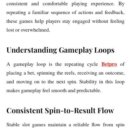
consistent and comfortable playing experience. By
repeating a familiar sequence of actions and feedback,
these games help players stay engaged without feeling
lost or overwhelmed.
Understanding Gameplay Loops
Betpro
A gameplay loop is the repeating cycle
of
placing a bet, spinning the reels, receiving an outcome,
and moving on to the next spin. Stability in this loop
makes gameplay feel smooth and predictable.
Consistent Spin-to-Result Flow
Stable slot games maintain a reliable flow from spin