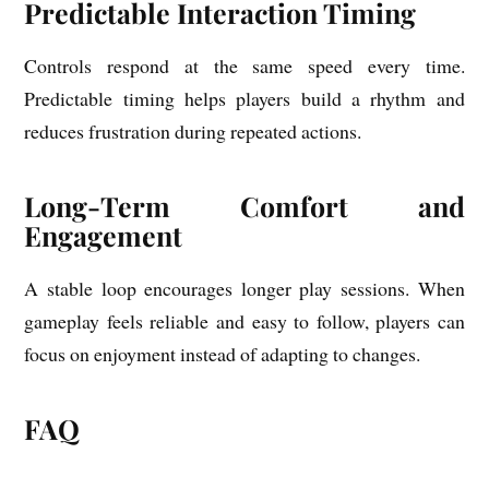
Predictable Interaction Timing
Controls respond at the same speed every time.
Predictable timing helps players build a rhythm and
reduces frustration during repeated actions.
Long-Term Comfort and
Engagement
A stable loop encourages longer play sessions. When
gameplay feels reliable and easy to follow, players can
focus on enjoyment instead of adapting to changes.
FAQ