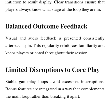
initiation to result display. Clear transitions ensure that
players always know what stage of the loop they are in.
Balanced Outcome Feedback
Visual and audio feedback is presented consistently
after each spin. This regularity reinforces familiarity and
keeps players oriented throughout their session.
Limited Disruptions to Core Play
Stable gameplay loops avoid excessive interruptions.
Bonus features are integrated in a way that complements
the main loop rather than breaking it apart.