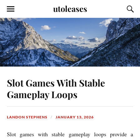
utoleases
Slot Games With Stable
Gameplay Loops
LANDON STEPHENS
JANUARY 13, 2026
Slot games with stable gameplay loops provide a