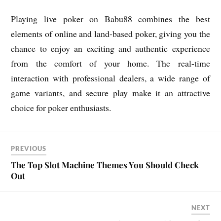
Playing live poker on Babu88 combines the best
elements of online and land-based poker, giving you the
chance to enjoy an exciting and authentic experience
from the comfort of your home. The real-time
interaction with professional dealers, a wide range of
game variants, and secure play make it an attractive
choice for poker enthusiasts.
PREVIOUS
The Top Slot Machine Themes You Should Check
Out
NEXT