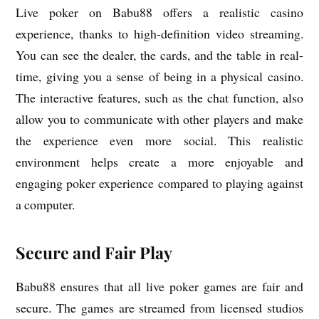
Live poker on Babu88 offers a realistic casino
experience, thanks to high-definition video streaming.
You can see the dealer, the cards, and the table in real-
time, giving you a sense of being in a physical casino.
The interactive features, such as the chat function, also
allow you to communicate with other players and make
the experience even more social. This realistic
environment helps create a more enjoyable and
engaging poker experience compared to playing against
a computer.
Secure and Fair Play
Babu88 ensures that all live poker games are fair and
secure. The games are streamed from licensed studios