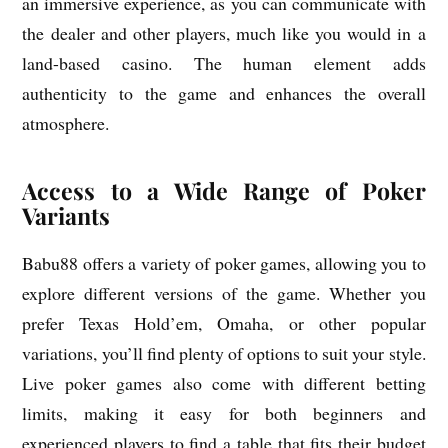
an immersive experience, as you can communicate with
the dealer and other players, much like you would in a
land-based casino. The human element adds
authenticity to the game and enhances the overall
atmosphere.
Access to a Wide Range of Poker
Variants
Babu88 offers a variety of poker games, allowing you to
explore different versions of the game. Whether you
prefer Texas Hold’em, Omaha, or other popular
variations, you’ll find plenty of options to suit your style.
Live poker games also come with different betting
limits, making it easy for both beginners and
experienced players to find a table that fits their budget