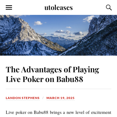
utoleases
The Advantages of Playing
Live Poker on Babu88
LANDON STEPHENS
MARCH 19, 2025
Live poker on Babu88 brings a new level of excitement