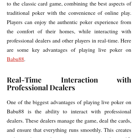
to the classic card game, combining the best aspects of
traditional poker with the convenience of online play.
Players can enjoy the authentic poker experience from
the comfort of their homes, while interacting with
professional dealers and other players in real-time. Here
are some key advantages of playing live poker on
Babu88
.
Real-Time Interaction with
Professional Dealers
One of the biggest advantages of playing live poker on
Babu88 is the ability to interact with professional
dealers. These dealers manage the game, deal the cards,
and ensure that everything runs smoothly. This creates