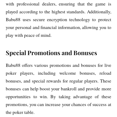
with professional dealers, ensuring that the game is
played according to the highest standards. Additionally,
Babu88 uses secure encryption technology to protect
your personal and financial information, allowing you to
play with peace of mind.
Special Promotions and Bonuses
Babu88 offers various promotions and bonuses for live
poker players, including welcome bonuses, reload
bonuses, and special rewards for regular players. These
bonuses can help boost your bankroll and provide more
opportunities to win. By taking advantage of these
promotions, you can increase your chances of success at
the poker table.