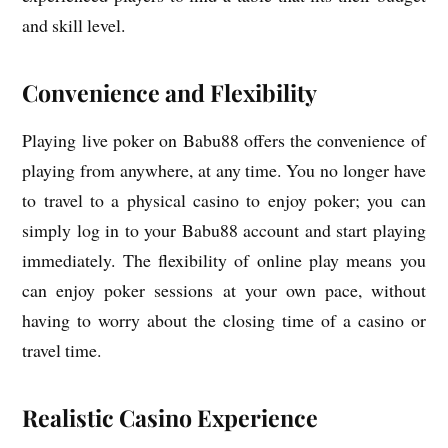
and skill level.
Convenience and Flexibility
Playing live poker on Babu88 offers the convenience of
playing from anywhere, at any time. You no longer have
to travel to a physical casino to enjoy poker; you can
simply log in to your Babu88 account and start playing
immediately. The flexibility of online play means you
can enjoy poker sessions at your own pace, without
having to worry about the closing time of a casino or
travel time.
Realistic Casino Experience