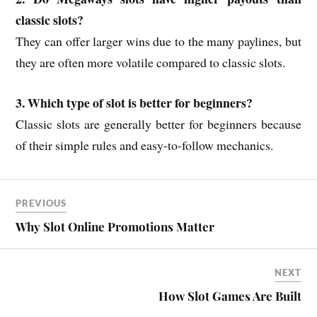
classic slots?
They can offer larger wins due to the many paylines, but
they are often more volatile compared to classic slots.
3. Which type of slot is better for beginners?
Classic slots are generally better for beginners because
of their simple rules and easy-to-follow mechanics.
PREVIOUS
Why Slot Online Promotions Matter
NEXT
How Slot Games Are Built