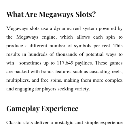
What Are Megaways Slots?
Megaways slots use a dynamic reel system powered by
the Megaways engine, which allows each spin to
produce a different number of symbols per reel. This
results in hundreds of thousands of potential ways to
win—sometimes up to 117,649 paylines. These games
are packed with bonus features such as cascading reels,
multipliers, and free spins, making them more complex
and engaging for players seeking variety.
Gameplay Experience
Classic slots deliver a nostalgic and simple experience