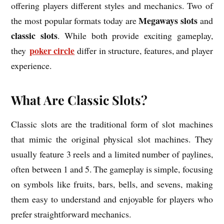
offering players different styles and mechanics. Two of
Megaways slots
the most popular formats today are
and
classic slots
. While both provide exciting gameplay,
poker circle
they
differ in structure, features, and player
experience.
What Are Classic Slots?
Classic slots are the traditional form of slot machines
that mimic the original physical slot machines. They
usually feature 3 reels and a limited number of paylines,
often between 1 and 5. The gameplay is simple, focusing
on symbols like fruits, bars, bells, and sevens, making
them easy to understand and enjoyable for players who
prefer straightforward mechanics.