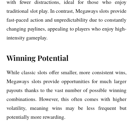
with fewer distractions, ideal for those who enjoy
traditional slot play. In contrast, Megaways slots provide
fast-paced action and unpredictability due to constantly
changing paylines, appealing to players who enjoy high-
intensity gameplay.
Winning Potential
While classic slots offer smaller, more consistent wins,
Megaways slots provide opportunities for much larger
payouts thanks to the vast number of possible winning
combinations. However, this often comes with higher
volatility, meaning wins may be less frequent but
potentially more rewarding.