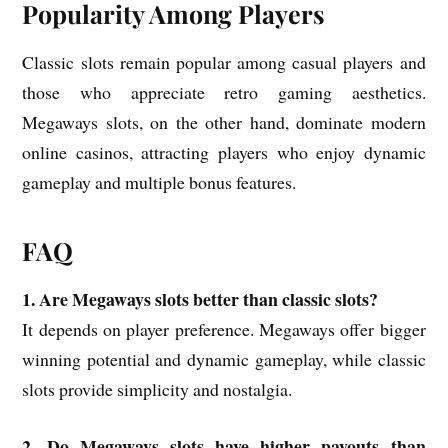
Popularity Among Players
Classic slots remain popular among casual players and
those who appreciate retro gaming aesthetics.
Megaways slots, on the other hand, dominate modern
online casinos, attracting players who enjoy dynamic
gameplay and multiple bonus features.
FAQ
1. Are Megaways slots better than classic slots?
It depends on player preference. Megaways offer bigger
winning potential and dynamic gameplay, while classic
slots provide simplicity and nostalgia.
2. Do Megaways slots have higher payouts than