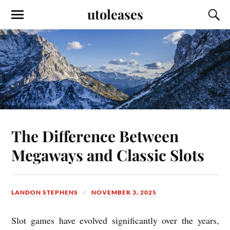
utoleases
The Difference Between
Megaways and Classic Slots
LANDON STEPHENS
NOVEMBER 3, 2025
Slot games have evolved significantly over the years,