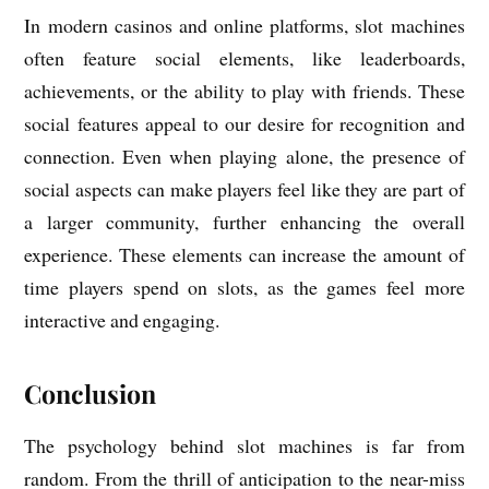
In modern casinos and online platforms, slot machines
often feature social elements, like leaderboards,
achievements, or the ability to play with friends. These
social features appeal to our desire for recognition and
connection. Even when playing alone, the presence of
social aspects can make players feel like they are part of
a larger community, further enhancing the overall
experience. These elements can increase the amount of
time players spend on slots, as the games feel more
interactive and engaging.
Conclusion
The psychology behind slot machines is far from
random. From the thrill of anticipation to the near-miss