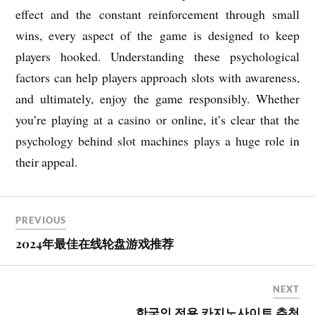
effect and the constant reinforcement through small
wins, every aspect of the game is designed to keep
players hooked. Understanding these psychological
factors can help players approach slots with awareness,
and ultimately, enjoy the game responsibly. Whether
you’re playing at a casino or online, it’s clear that the
psychology behind slot machines plays a huge role in
their appeal.
PREVIOUS
2024年最佳在线轮盘游戏推荐
NEXT
한국인 전용 카지노사이트 추천