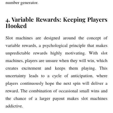
number generator.
4. Variable Rewards: Keeping Players
Hooked
Slot machines are designed around the concept of
variable rewards, a psychological principle that makes
unpredictable rewards highly motivating. With slot
machines, players are unsure when they will win, which
creates excitement and keeps them playing. This
uncertainty leads to a cycle of anticipation, where
players continuously hope the next spin will deliver a
reward. The combination of occasional small wins and
the chance of a larger payout makes slot machines
addictive.