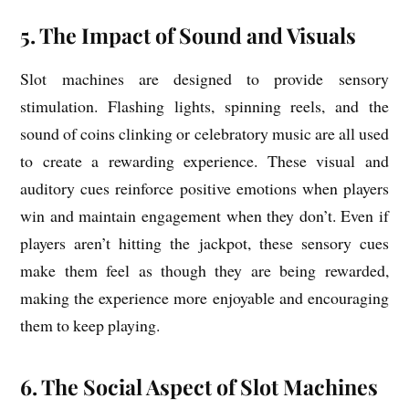
5. The Impact of Sound and Visuals
Slot machines are designed to provide sensory
stimulation. Flashing lights, spinning reels, and the
sound of coins clinking or celebratory music are all used
to create a rewarding experience. These visual and
auditory cues reinforce positive emotions when players
win and maintain engagement when they don’t. Even if
players aren’t hitting the jackpot, these sensory cues
make them feel as though they are being rewarded,
making the experience more enjoyable and encouraging
them to keep playing.
6. The Social Aspect of Slot Machines