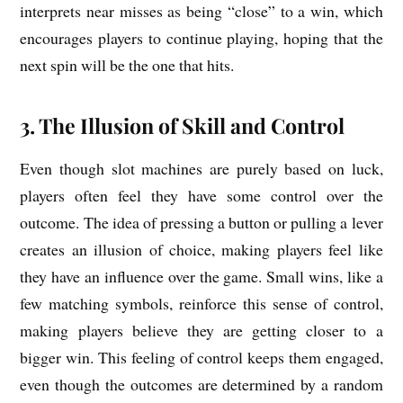
interprets near misses as being “close” to a win, which
encourages players to continue playing, hoping that the
next spin will be the one that hits.
3. The Illusion of Skill and Control
Even though slot machines are purely based on luck,
players often feel they have some control over the
outcome. The idea of pressing a button or pulling a lever
creates an illusion of choice, making players feel like
they have an influence over the game. Small wins, like a
few matching symbols, reinforce this sense of control,
making players believe they are getting closer to a
bigger win. This feeling of control keeps them engaged,
even though the outcomes are determined by a random