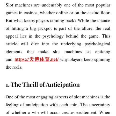
Slot machines are undeniably one of the most popular
games in casinos, whether online or on the casino floor.
But what keeps players coming back? While the chance
of hitting a big jackpot is part of the allure, the real
appeal lies in the psychology behind the game. This
article will dive into the underlying psychological
elements that make slot machines so enticing
https://天博体育.net/
and
why players keep spinning
the reels.
1. The Thrill of Anticipation
One of the most engaging aspects of slot machines is the
feeling of anticipation with each spin. The uncertainty
of whether a win will occur creates excitement. When