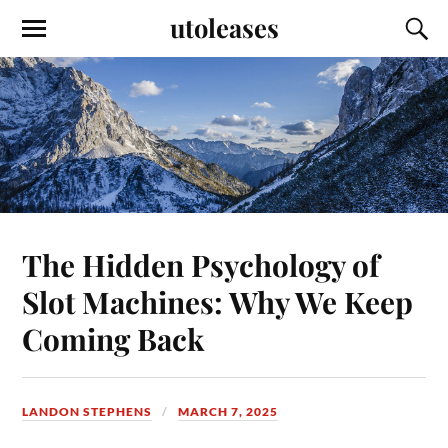
utoleases
The Hidden Psychology of
Slot Machines: Why We Keep
Coming Back
LANDON STEPHENS
MARCH 7, 2025