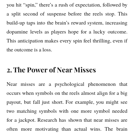
you hit “spin,” there’s a rush of expectation, followed by
a split second of suspense before the reels stop. This
build-up taps into the brain’s reward system, increasing
dopamine levels as players hope for a lucky outcome.
This anticipation makes every spin feel thrilling, even if
the outcome is a loss.
2. The Power of Near Misses
Near misses are a psychological phenomenon that
occurs when symbols on the reels almost align for a big
payout, but fall just short. For example, you might see
two matching symbols with one more symbol needed
for a jackpot. Research has shown that near misses are
often more motivating than actual wins. The brain