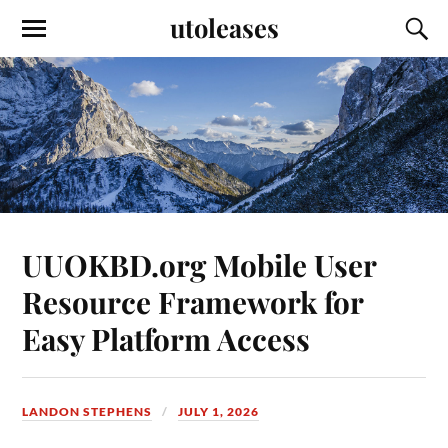
utoleases
UUOKBD.org Mobile User
Resource Framework for
Easy Platform Access
LANDON STEPHENS
JULY 1, 2026