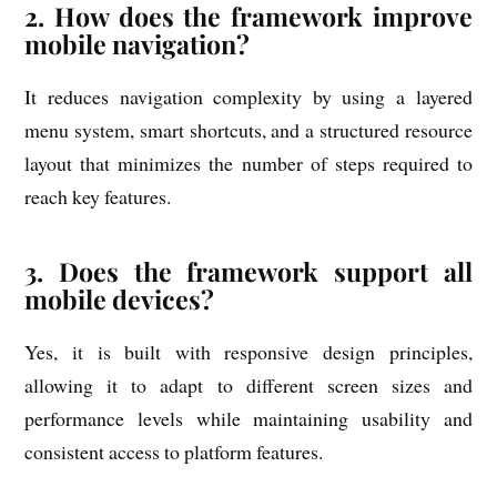
2. How does the framework improve
mobile navigation?
It reduces navigation complexity by using a layered
menu system, smart shortcuts, and a structured resource
layout that minimizes the number of steps required to
reach key features.
3. Does the framework support all
mobile devices?
Yes, it is built with responsive design principles,
allowing it to adapt to different screen sizes and
performance levels while maintaining usability and
consistent access to platform features.