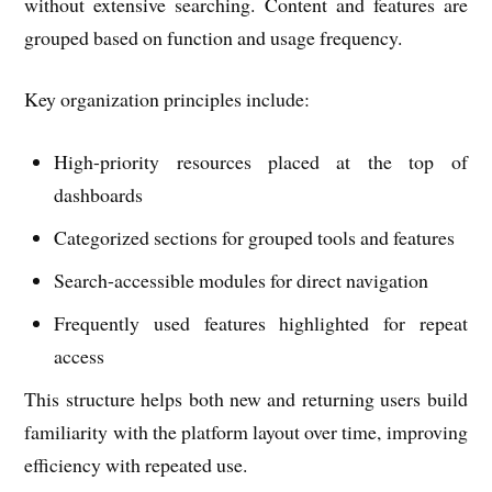
without extensive searching. Content and features are
grouped based on function and usage frequency.
Key organization principles include:
High-priority resources placed at the top of
dashboards
Categorized sections for grouped tools and features
Search-accessible modules for direct navigation
Frequently used features highlighted for repeat
access
This structure helps both new and returning users build
familiarity with the platform layout over time, improving
efficiency with repeated use.