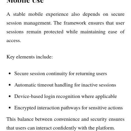
A stable mobile experience also depends on secure
session management. The framework ensures that user
sessions remain protected while maintaining ease of
access.
Key elements include:
Secure session continuity for returning users
Automatic timeout handling for inactive sessions
Device-based login recognition where applicable
Encrypted interaction pathways for sensitive actions
This balance between convenience and security ensures
that users can interact confidently with the platform.