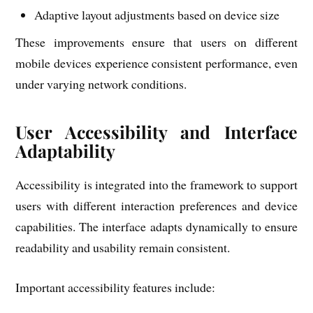
Adaptive layout adjustments based on device size
These improvements ensure that users on different
mobile devices experience consistent performance, even
under varying network conditions.
User Accessibility and Interface
Adaptability
Accessibility is integrated into the framework to support
users with different interaction preferences and device
capabilities. The interface adapts dynamically to ensure
readability and usability remain consistent.
Important accessibility features include: