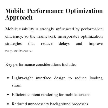
Mobile Performance Optimization
Approach
Mobile usability is strongly influenced by performance
efficiency, so the framework incorporates optimization
strategies that reduce delays and improve
responsiveness.
Key performance considerations include:
Lightweight interface design to reduce loading
strain
Efficient content rendering for mobile screens
Reduced unnecessary background processes