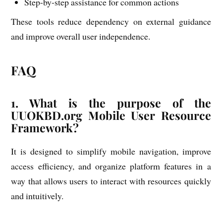
Step-by-step assistance for common actions
These tools reduce dependency on external guidance
and improve overall user independence.
FAQ
1. What is the purpose of the
UUOKBD.org Mobile User Resource
Framework?
It is designed to simplify mobile navigation, improve
access efficiency, and organize platform features in a
way that allows users to interact with resources quickly
and intuitively.