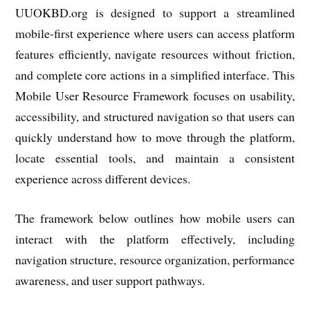
UUOKBD.org
is designed to support a streamlined
mobile-first experience where users can access platform
features efficiently, navigate resources without friction,
and complete core actions in a simplified interface. This
Mobile User Resource Framework focuses on usability,
accessibility, and structured navigation so that users can
quickly understand how to move through the platform,
locate essential tools, and maintain a consistent
experience across different devices.
The framework below outlines how mobile users can
interact with the platform effectively, including
navigation structure, resource organization, performance
awareness, and user support pathways.