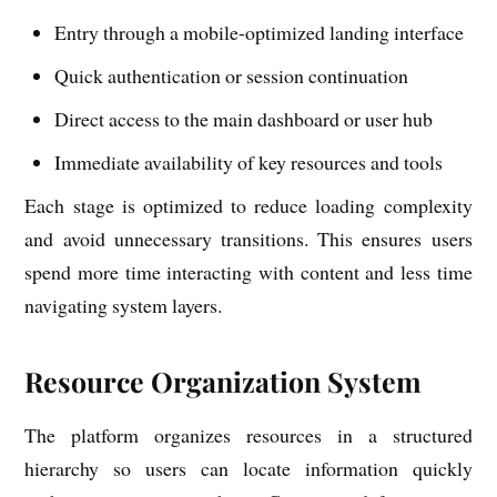
Entry through a mobile-optimized landing interface
Quick authentication or session continuation
Direct access to the main dashboard or user hub
Immediate availability of key resources and tools
Each stage is optimized to reduce loading complexity
and avoid unnecessary transitions. This ensures users
spend more time interacting with content and less time
navigating system layers.
Resource Organization System
The platform organizes resources in a structured
hierarchy so users can locate information quickly