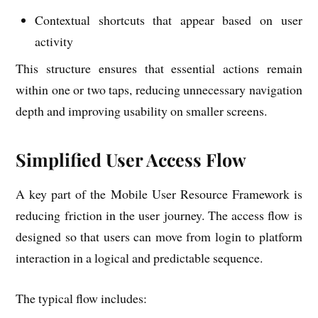
Contextual shortcuts that appear based on user
activity
This structure ensures that essential actions remain
within one or two taps, reducing unnecessary navigation
depth and improving usability on smaller screens.
Simplified User Access Flow
A key part of the Mobile User Resource Framework is
reducing friction in the user journey. The access flow is
designed so that users can move from login to platform
interaction in a logical and predictable sequence.
The typical flow includes: