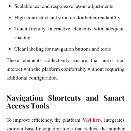
Scalable text and responsive layout adjustments
High-contrast visual structure for better readability
Touch-friendly interactive elements with adequate
spacing
Clear labeling for navigation buttons and tools
These elements collectively ensure that users can
interact with the platform comfortably without requiring
additional configuration.
Navigation Shortcuts and Smart
Access Tools
Visi here
To improve efficiency, the platform
integrates
shortcut-based navigation tools that reduce the number