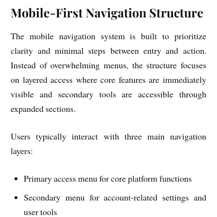
Mobile-First Navigation Structure
The mobile navigation system is built to prioritize
clarity and minimal steps between entry and action.
Instead of overwhelming menus, the structure focuses
on layered access where core features are immediately
visible and secondary tools are accessible through
expanded sections.
Users typically interact with three main navigation
layers:
Primary access menu for core platform functions
Secondary menu for account-related settings and
user tools