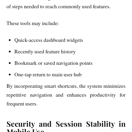
of steps needed to reach commonly used features.
These tools may include:
Quick-access dashboard widgets
Recently used feature history
Bookmark or saved navigation points
One-tap return to main user hub
By incorporating smart shortcuts, the system minimizes
repetitive navigation and enhances productivity for
frequent users.
Security and Session Stability in
Mobile Use