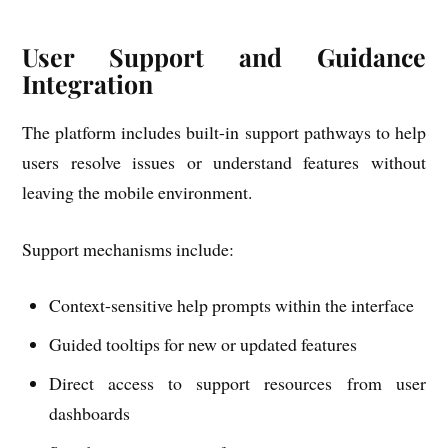
User Support and Guidance
Integration
The platform includes built-in support pathways to help
users resolve issues or understand features without
leaving the mobile environment.
Support mechanisms include:
Context-sensitive help prompts within the interface
Guided tooltips for new or updated features
Direct access to support resources from user
dashboards