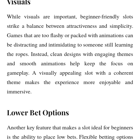
Visuals
While visuals are important, beginner-friendly slots
strike a balance between attractiveness and simplicity.
Games that are too flashy or packed with animations can
be distracting and intimidating to someone still learning
the ropes. Instead, clean designs with engaging themes
and smooth animations help keep the focus on
gameplay. A visually appealing slot with a coherent
theme makes the experience more enjoyable and
immersive.
Lower Bet Options
Another key feature that makes a slot ideal for beginners
is the ability to place low bets. Flexible betting options