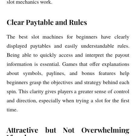
slot mechanics work.
Clear Paytable and Rules
The best slot machines for beginners have clearly
displayed paytables and easily understandable rules.
Being able to quickly access and interpret the payout
information is essential. Games that offer explanations
about symbols, paylines, and bonus features help
beginners grasp the objectives and strategy behind each
spin. This clarity gives players a greater sense of control
and direction, especially when trying a slot for the first
time.
Attractive but Not Overwhelming