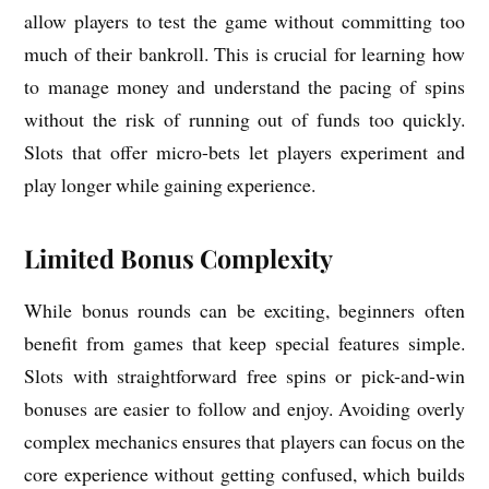
allow players to test the game without committing too
much of their bankroll. This is crucial for learning how
to manage money and understand the pacing of spins
without the risk of running out of funds too quickly.
Slots that offer micro-bets let players experiment and
play longer while gaining experience.
Limited Bonus Complexity
While bonus rounds can be exciting, beginners often
benefit from games that keep special features simple.
Slots with straightforward free spins or pick-and-win
bonuses are easier to follow and enjoy. Avoiding overly
complex mechanics ensures that players can focus on the
core experience without getting confused, which builds