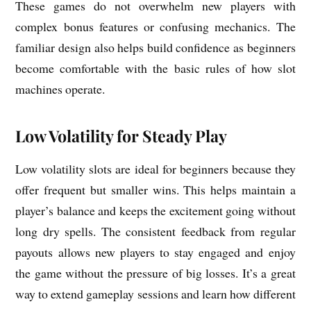
These games do not overwhelm new players with
complex bonus features or confusing mechanics. The
familiar design also helps build confidence as beginners
become comfortable with the basic rules of how slot
machines operate.
Low Volatility for Steady Play
Low volatility slots are ideal for beginners because they
offer frequent but smaller wins. This helps maintain a
player’s balance and keeps the excitement going without
long dry spells. The consistent feedback from regular
payouts allows new players to stay engaged and enjoy
the game without the pressure of big losses. It’s a great
way to extend gameplay sessions and learn how different