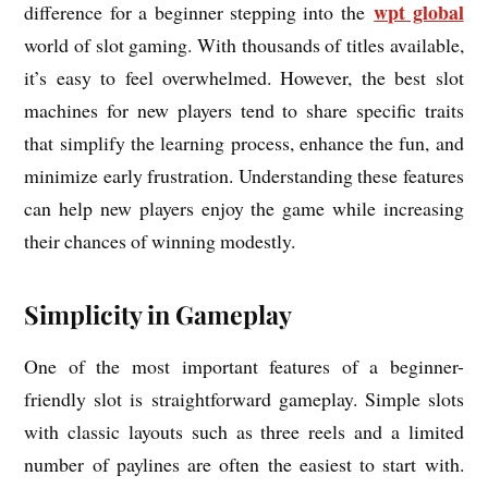
wpt global
difference for a beginner stepping into the
world of slot gaming. With thousands of titles available,
it’s easy to feel overwhelmed. However, the best slot
machines for new players tend to share specific traits
that simplify the learning process, enhance the fun, and
minimize early frustration. Understanding these features
can help new players enjoy the game while increasing
their chances of winning modestly.
Simplicity in Gameplay
One of the most important features of a beginner-
friendly slot is straightforward gameplay. Simple slots
with classic layouts such as three reels and a limited
number of paylines are often the easiest to start with.