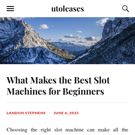
utoleases
What Makes the Best Slot
Machines for Beginners
LANDON STEPHENS
JUNE 6, 2025
Choosing the right slot machine can make all the