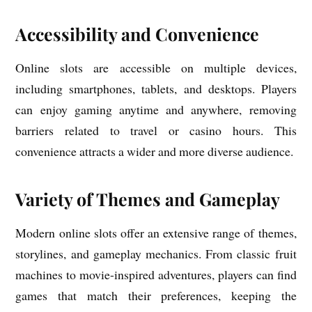
Accessibility and Convenience
Online slots are accessible on multiple devices,
including smartphones, tablets, and desktops. Players
can enjoy gaming anytime and anywhere, removing
barriers related to travel or casino hours. This
convenience attracts a wider and more diverse audience.
Variety of Themes and Gameplay
Modern online slots offer an extensive range of themes,
storylines, and gameplay mechanics. From classic fruit
machines to movie-inspired adventures, players can find
games that match their preferences, keeping the