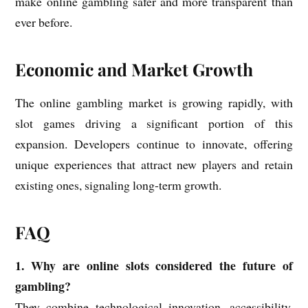
make online gambling safer and more transparent than
ever before.
Economic and Market Growth
The online gambling market is growing rapidly, with
slot games driving a significant portion of this
expansion. Developers continue to innovate, offering
unique experiences that attract new players and retain
existing ones, signaling long-term growth.
FAQ
1. Why are online slots considered the future of
gambling?
They combine technological innovation, accessibility,