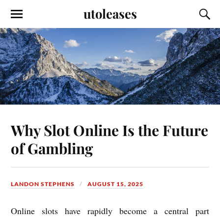
utoleases
Why Slot Online Is the Future
of Gambling
LANDON STEPHENS
AUGUST 15, 2025
Online slots have rapidly become a central part