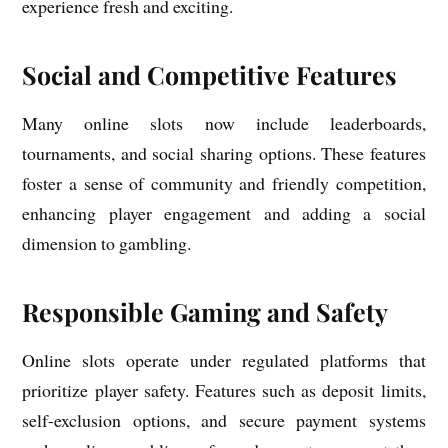
experience fresh and exciting.
Social and Competitive Features
Many online slots now include leaderboards,
tournaments, and social sharing options. These features
foster a sense of community and friendly competition,
enhancing player engagement and adding a social
dimension to gambling.
Responsible Gaming and Safety
Online slots operate under regulated platforms that
prioritize player safety. Features such as deposit limits,
self-exclusion options, and secure payment systems