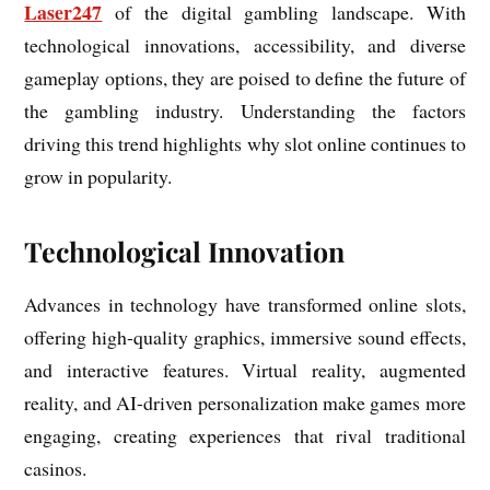
Laser247
of the digital gambling landscape. With
technological innovations, accessibility, and diverse
gameplay options, they are poised to define the future of
the gambling industry. Understanding the factors
driving this trend highlights why slot online continues to
grow in popularity.
Technological Innovation
Advances in technology have transformed online slots,
offering high-quality graphics, immersive sound effects,
and interactive features. Virtual reality, augmented
reality, and AI-driven personalization make games more
engaging, creating experiences that rival traditional
casinos.