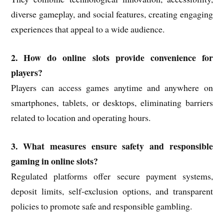
diverse gameplay, and social features, creating engaging
experiences that appeal to a wide audience.
2. How do online slots provide convenience for
players?
Players can access games anytime and anywhere on
smartphones, tablets, or desktops, eliminating barriers
related to location and operating hours.
3. What measures ensure safety and responsible
gaming in online slots?
Regulated platforms offer secure payment systems,
deposit limits, self-exclusion options, and transparent
policies to promote safe and responsible gambling.